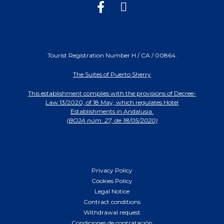
Tourist Registration Number H / CA / 00864.
The Suites of Puerto Sherry
This establishment complies with the provisions of Decree-
Law 13/2020, of 18 May, which regulates Hotel
Establishments in Andalusia.
(BOJA núm. 27, de 18/05/2020)
Privacy Policy
Cookies Policy
Legal Notice
Contract conditions
Withdrawal request
Condiciones de contratación