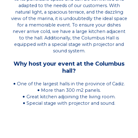
adapted to the needs of our customers. With
natural light, a spacious terrace, and the dazzling
view of the marina, it is undoubtedly the ideal space
for a memorable event. To ensure your dishes
never arrive cold, we have a large kitchen adjacent
to the hall. Additionally, the Columbus Hall is
equipped with a special stage with projector and
sound system.
Why host your event at the Columbus
hall?
One of the largest halls in the province of Cadiz.
More than 300 m2 panels.
Great kitchen adjoining the living room.
Special stage with projector and sound.