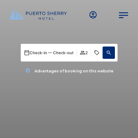
Check-in — Check-out
2
Advantages of booking on this website