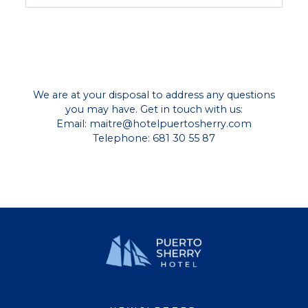
We are at your disposal to address any questions
you may have. Get in touch with us:
Email:
maitre@hotelpuertosherry.com
Telephone: 681 30 55 87