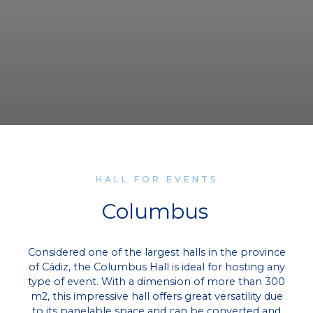
HALL FOR EVENTS
Columbus
Considered one of the largest halls in the province
of Cádiz, the Columbus Hall is ideal for hosting any
type of event. With a dimension of more than 300
m2, this impressive hall offers great versatility due
to its panelable space and can be converted and