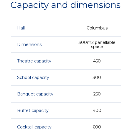
Capacity and dimensions
Hall
Columbus
300m2 panellable
Dimensions
space
Theatre capacity
450
School capacity
300
Banquet capacity
250
Buffet capacity
400
Cocktail capacity
600