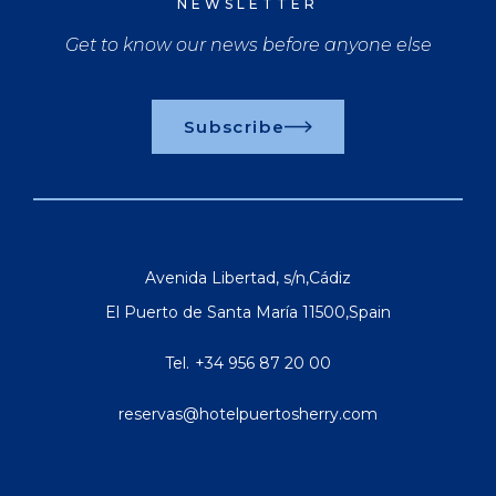
NEWSLETTER
Get to know our news before anyone else
Subscribe
Avenida Libertad, s/n
,
Cádiz
El Puerto de Santa María
11500
,
Spain
Tel.
+34 956 87 20 00
reservas@hotelpuertosherry.com