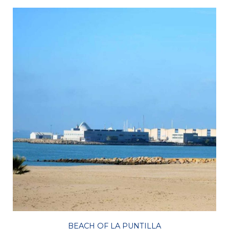
BEACH OF LA PUNTILLA