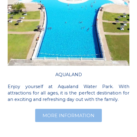
AQUALAND
Enjoy yourself at Aqualand Water Park. With
attractions for all ages, it is the perfect destination for
an exciting and refreshing day out with the family.
MORE INFORMATION