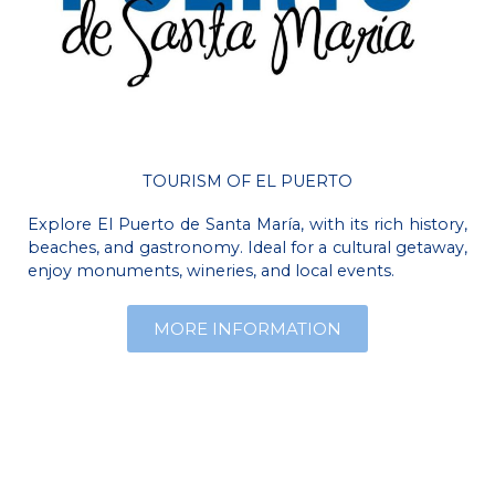
TOURISM OF EL PUERTO
Explore El Puerto de Santa María, with its rich history,
beaches, and gastronomy. Ideal for a cultural getaway,
enjoy monuments, wineries, and local events.
MORE INFORMATION