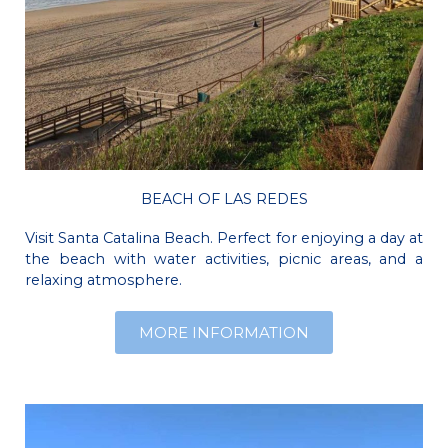
BEACH OF LAS REDES
Visit Santa Catalina Beach. Perfect for enjoying a day at
the beach with water activities, picnic areas, and a
relaxing atmosphere.
MORE INFORMATION