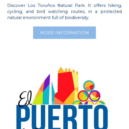
Discover Los Toruños Natural Park. It offers hiking,
cycling, and bird watching routes, in a protected
natural environment full of biodiversity.
MORE INFORMATION