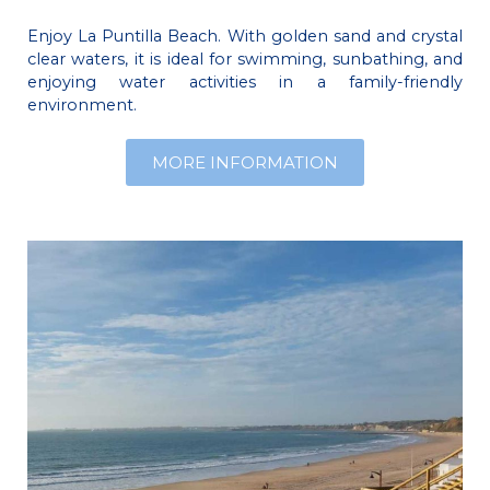
Enjoy La Puntilla Beach. With golden sand and crystal
clear waters, it is ideal for swimming, sunbathing, and
enjoying water activities in a family-friendly
environment.
MORE INFORMATION