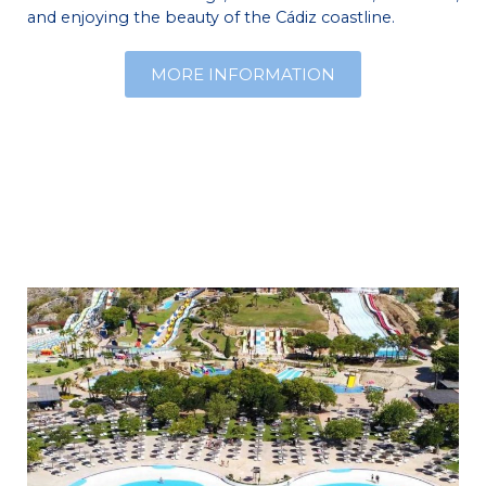
and enjoying the beauty of the Cádiz coastline.
MORE INFORMATION