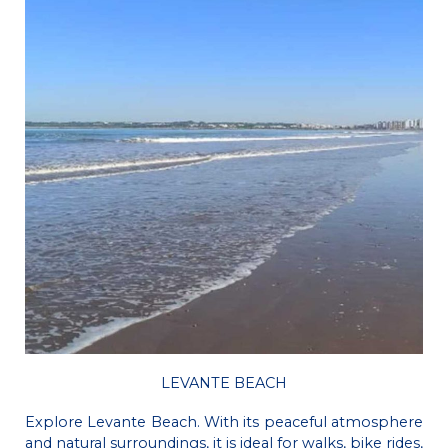
LEVANTE BEACH
Explore Levante Beach. With its peaceful atmosphere
and natural surroundings, it is ideal for walks, bike rides,