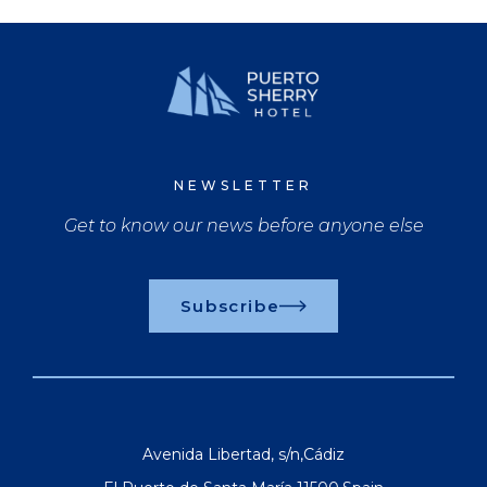
NEWSLETTER
Get to know our news before anyone else
Subscribe
Avenida Libertad, s/n
,
Cádiz