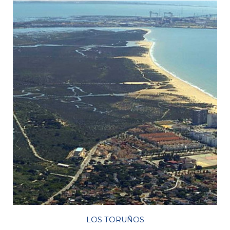
LOS TORUÑOS