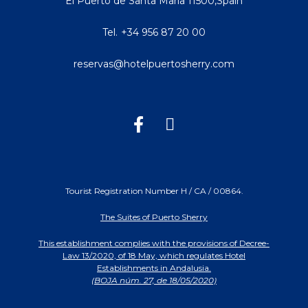
El Puerto de Santa María
11500
,
Spain
Tel.
+34 956 87 20 00
reservas@hotelpuertosherry.com
Tourist Registration Number H / CA / 00864.
The Suites of Puerto Sherry
This establishment complies with the provisions of Decree-
Law 13/2020, of 18 May, which regulates Hotel
Establishments in Andalusia.
(BOJA núm. 27, de 18/05/2020)