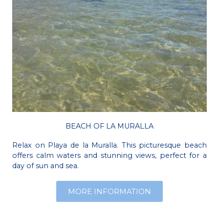
BEACH OF LA MURALLA
Relax on Playa de la Muralla. This picturesque beach
offers calm waters and stunning views, perfect for a
day of sun and sea.
MORE INFORMATION