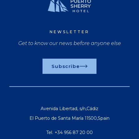
NEWSLETTER
Get to know our news before anyone else
Subscribe
Avenida Libertad, s/n
,
Cádiz
El Puerto de Santa María
11500
,
Spain
Tel.
+34 956 87 20 00