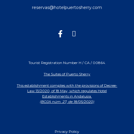
reservas@hotelpuertosherry.com
Tourist Registration Number H / CA / 00864.
The Suites of Puerto Sherry
This establishment complies with the provisions of Decree-
Law 13/2020, of 18 May, which regulates Hotel
Establishments in Andalusia.
(BOJA núm. 27, de 18/05/2020)
Privacy Policy