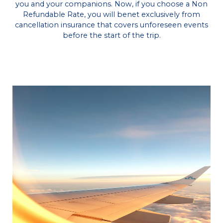
you and your companions. Now, if you choose a Non
Refundable Rate, you will benet exclusively from
cancellation insurance that covers unforeseen events
before the start of the trip.