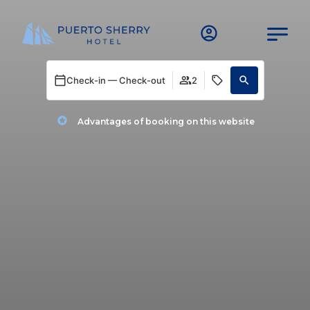
Check-in — Check-out
2
Advantages of booking on this website