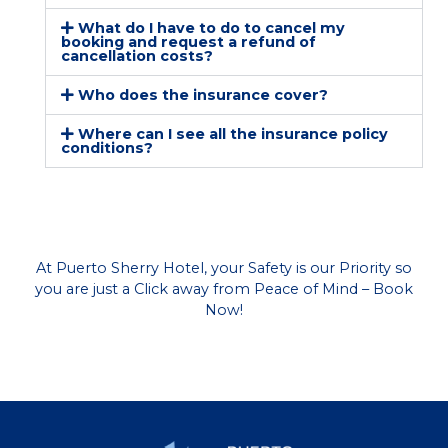
What do I have to do to cancel my
booking and request a refund of
cancellation costs?
Who does the insurance cover?
Where can I see all the insurance policy
conditions?
At Puerto Sherry Hotel, your Safety is our Priority so
you are just a Click away from Peace of Mind – Book
Now!