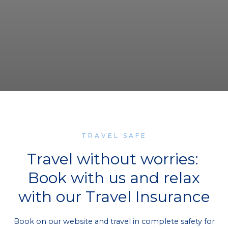
TRAVEL SAFE
Travel without worries:
Book with us and relax
with our Travel Insurance
Book on our website and travel in complete safety for