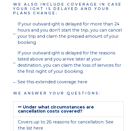
WE ALSO INCLUDE COVERAGE IN CASE
YOUR IGHT IS DELAYED AND YOUR
PLANS CHANGE:
If your outward ight is delayed for more than 24
hours and you don’t start the trip, you can cancel
your trip and claim the prepaid amount of your
booking
If your outward ight is delayed for the reasons
listed above and you arrive later at your
destination, you can claim the loss of services for
the first night of your booking.
See this extended coverage here
WE ANSWER YOUR QUESTIONS:
Under what circumstances are
cancellation costs covered?
Covers up to 26 reasons for cancellation. See
the list
here