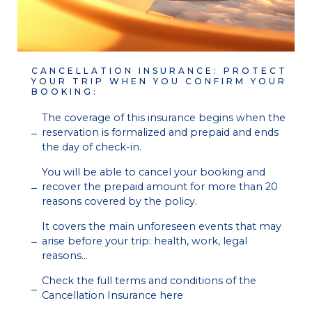
CANCELLATION INSURANCE: PROTECT
YOUR TRIP WHEN YOU CONFIRM YOUR
BOOKING:
The coverage of this insurance begins when the
reservation is formalized and prepaid and ends
the day of check-in.
You will be able to cancel your booking and
recover the prepaid amount for more than 20
reasons covered by the policy.
It covers the main unforeseen events that may
arise before your trip: health, work, legal
reasons…
Check the full terms and conditions of the
Cancellation Insurance here