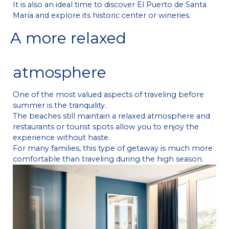
It is also an ideal time to discover El Puerto de Santa
María and explore its historic center or wineries.
A more relaxed
atmosphere
One of the most valued aspects of traveling before
summer is the tranquility.
The beaches still maintain a relaxed atmosphere and
restaurants or tourist spots allow you to enjoy the
experience without haste.
For many families, this type of getaway is much more
comfortable than traveling during the high season.