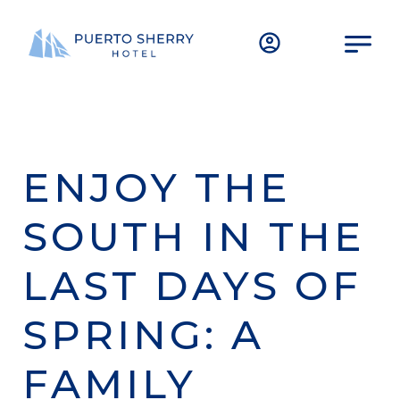
ENJOY THE
SOUTH IN THE
LAST DAYS OF
SPRING: A
FAMILY