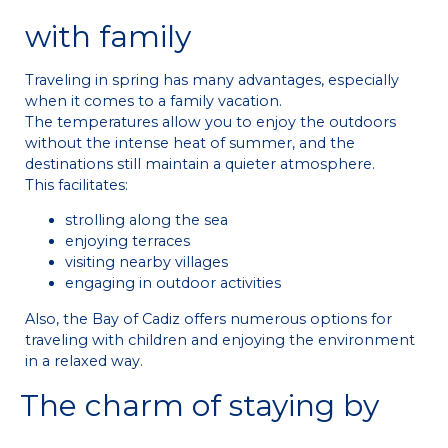
with family
Traveling in spring has many advantages, especially
when it comes to a family vacation.
The temperatures allow you to enjoy the outdoors
without the intense heat of summer, and the
destinations still maintain a quieter atmosphere.
This facilitates:
strolling along the sea
enjoying terraces
visiting nearby villages
engaging in outdoor activities
Also, the Bay of Cadiz offers numerous options for
traveling with children and enjoying the environment
in a relaxed way.
The charm of staying by