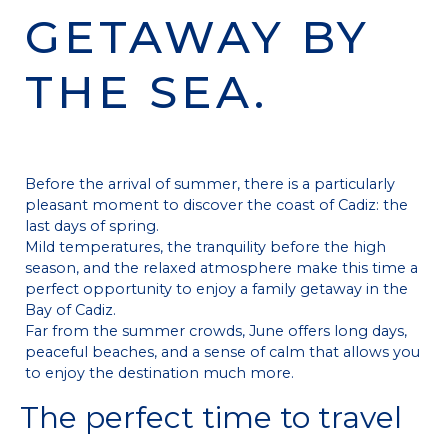
GETAWAY BY
THE SEA.
Before the arrival of summer, there is a particularly
pleasant moment to discover the coast of Cadiz: the
last days of spring.
Mild temperatures, the tranquility before the high
season, and the relaxed atmosphere make this time a
perfect opportunity to enjoy a family getaway in the
Bay of Cadiz.
Far from the summer crowds, June offers long days,
peaceful beaches, and a sense of calm that allows you
to enjoy the destination much more.
The perfect time to travel