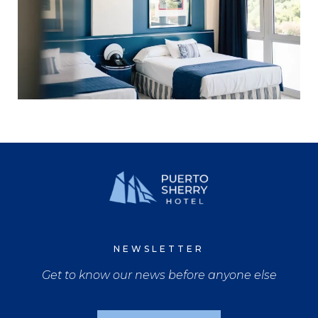
NEWSLETTER
Get to know our news before anyone else