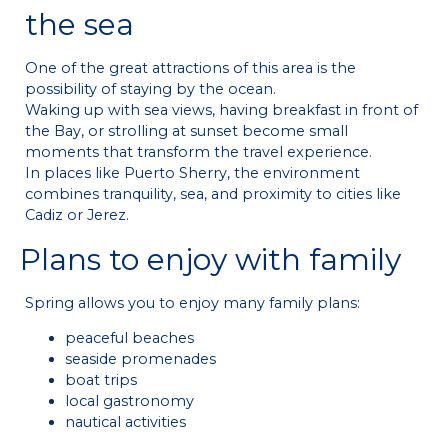
the sea
One of the great attractions of this area is the
possibility of staying by the ocean.
Waking up with sea views, having breakfast in front of
the Bay, or strolling at sunset become small
moments that transform the travel experience.
In places like Puerto Sherry, the environment
combines tranquility, sea, and proximity to cities like
Cadiz or Jerez.
Plans to enjoy with family
Spring allows you to enjoy many family plans:
peaceful beaches
seaside promenades
boat trips
local gastronomy
nautical activities