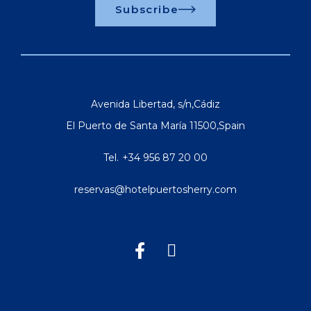
Subscribe
Avenida Libertad, s/n
,
Cádiz
El Puerto de Santa María
11500
,
Spain
Tel.
+34 956 87 20 00
reservas@hotelpuertosherry.com