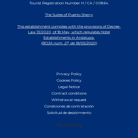
Tourist Registration Number H / CA / 00864.
The Suites of Puerto Sherry
This establishment complies with the provisions of Decree-
Law 13/2020, of 18 May, which regulates Hotel
Establishments in Andalusia.
(BOJA núm. 27, de 18/05/2020)
Privacy Policy
Cookies Policy
Legal Notice
Contract conditions
Withdrawal request
Condiciones de contratación
Solicitud de desistimiento
My booking