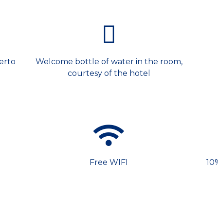
erto
Welcome bottle of water in the room,
courtesy of the hotel
Free WIFI
10