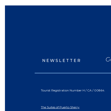
G
NEWSLETTER
Tourist Registration Number H / CA / 00864.
The Suites of Puerto Sherry