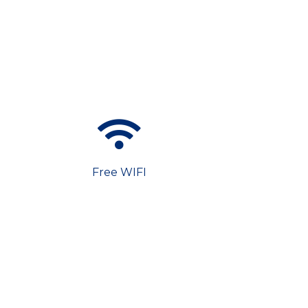
Free WIFI