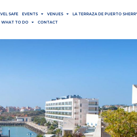
VEL SAFE
EVENTS
VENUES
LA TERRAZA DE PUERTO SHERR
WHAT TO DO
CONTACT