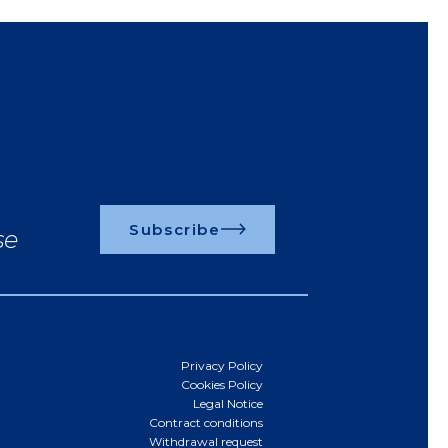
Subscribe
se
Privacy Policy
Cookies Policy
Legal Notice
Contract conditions
Withdrawal request