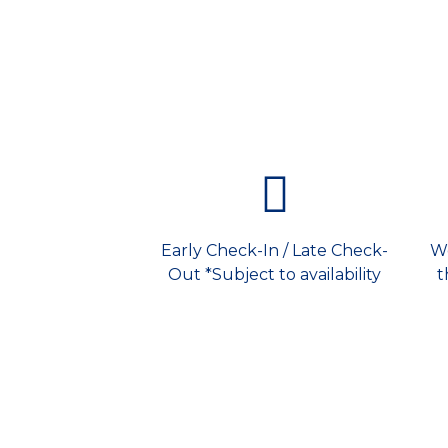
Early Check-In / Late Check-
We
Out *Subject to availability
t