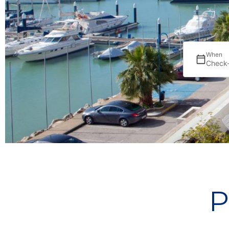
When
Check-
P