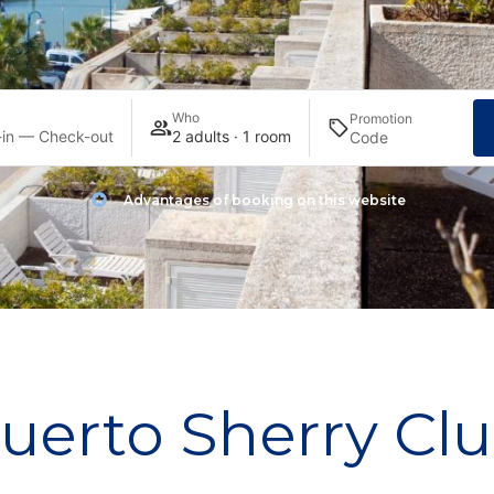
Who
Promotion
in — Check-out
2 adults · 1 room
Advantages of booking on this website
uerto Sherry Cl