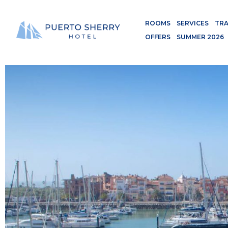
ROOMS
SERVICES
TRA
OFFERS
SUMMER 2026