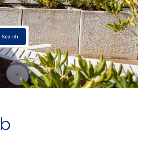
Search
ub