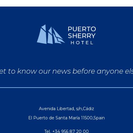
et to know our news before anyone el
Avenida Libertad, s/n
,
Cádiz
El Puerto de Santa María
11500
,
Spain
Tel.
+34 956 87 20 00