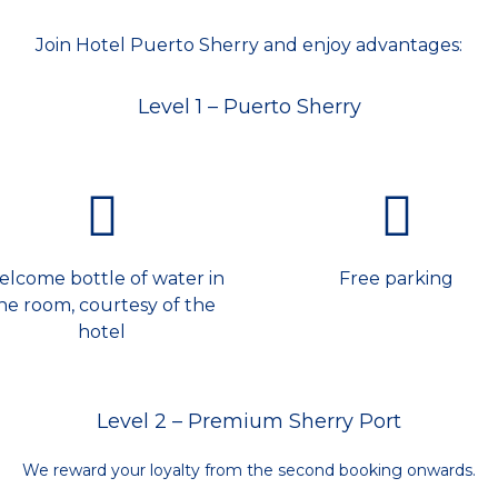
Join Hotel Puerto Sherry and enjoy advantages:
Level 1 – Puerto Sherry
lcome bottle of water in
Free parking
he room, courtesy of the
hotel
Level 2 – Premium Sherry Port
We reward your loyalty from the second booking onwards.