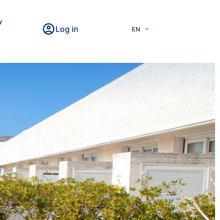
Y
Log in
EN