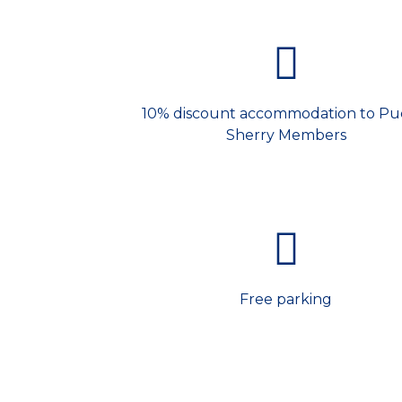
10% discount accommodation to Pu
Sherry Members
Free parking