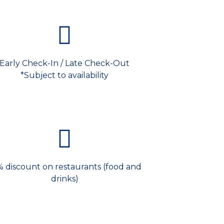
Early Check-In / Late Check-Out
*Subject to availability
% discount on restaurants (food and
drinks)