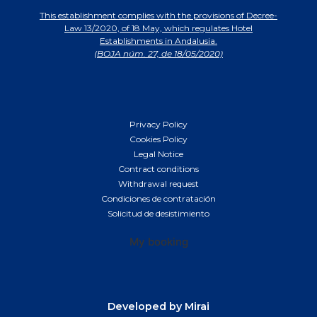
This establishment complies with the provisions of Decree-
Law 13/2020, of 18 May, which regulates Hotel
Establishments in Andalusia.
(BOJA núm. 27, de 18/05/2020)
Privacy Policy
Cookies Policy
Legal Notice
Contract conditions
Withdrawal request
Condiciones de contratación
Solicitud de desistimiento
My booking
Developed by
Mirai