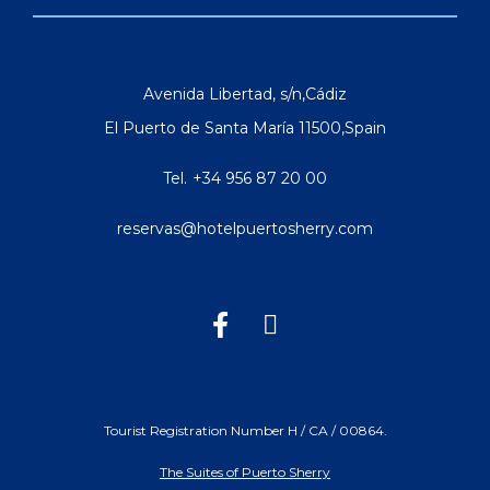
Avenida Libertad, s/n
,
Cádiz
El Puerto de Santa María
11500
,
Spain
Tel.
+34 956 87 20 00
reservas@hotelpuertosherry.com
Tourist Registration Number H / CA / 00864.
The Suites of Puerto Sherry