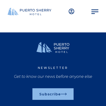
NEWSLETTER
Get to know our news before anyone else
Subscribe